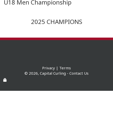
U18 Men Championship
2025 CHAMPIONS
Privacy
|
Terms
© 2026,
Capital Curling
-
Contact Us