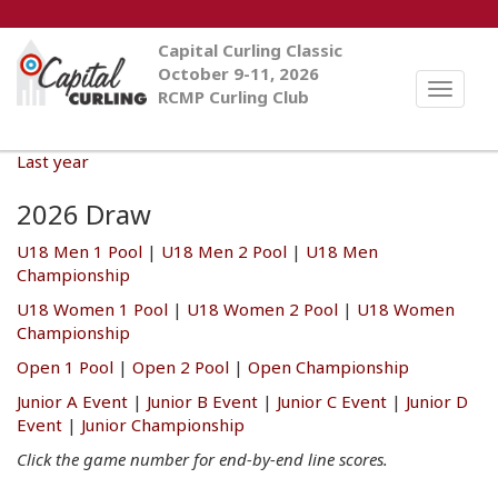
Capital Curling Classic
October 9-11, 2026
Toggle
RCMP Curling Club
naviga
Last year
2026 Draw
U18 Men 1 Pool
|
U18 Men 2 Pool
|
U18 Men
Championship
U18 Women 1 Pool
|
U18 Women 2 Pool
|
U18 Women
Championship
Open 1 Pool
|
Open 2 Pool
|
Open Championship
Junior A Event
|
Junior B Event
|
Junior C Event
|
Junior D
Event
|
Junior Championship
Click the game number for end-by-end line scores.