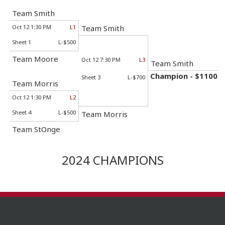
Team Smith
Oct 12 1:30 PM
L1
Team Smith
Sheet 1
L-$500
Team Moore
Oct 12 7:30 PM
L3
Team Smith
Champion - $1100
Sheet 3
L-$700
Team Morris
Oct 12 1:30 PM
L2
Sheet 4
L-$500
Team Morris
Team StOnge
2024 CHAMPIONS