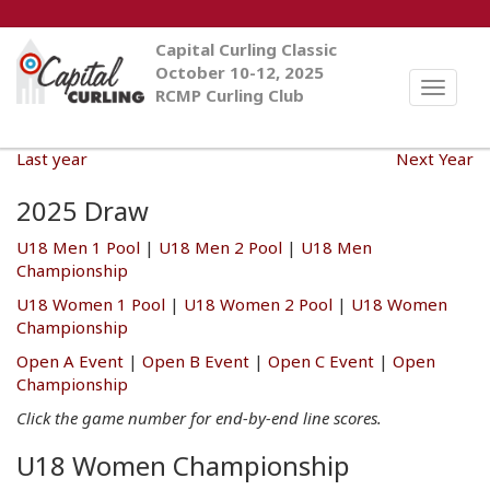
Capital Curling Classic
October 10-12, 2025
Toggle
RCMP Curling Club
naviga
Last year
Next Year
2025 Draw
U18 Men 1 Pool
|
U18 Men 2 Pool
|
U18 Men
Championship
U18 Women 1 Pool
|
U18 Women 2 Pool
|
U18 Women
Championship
Open A Event
|
Open B Event
|
Open C Event
|
Open
Championship
Click the game number for end-by-end line scores.
U18 Women Championship