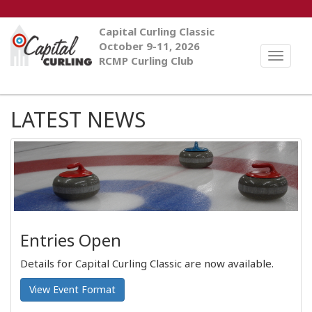
Capital Curling Classic
October 9-11, 2026
Toggle
RCMP Curling Club
naviga
LATEST NEWS
Entries Open
Details for Capital Curling Classic are now available.
View Event Format