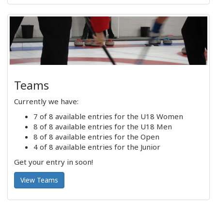
Teams
Currently we have:
7 of 8 available entries for the U18 Women
8 of 8 available entries for the U18 Men
8 of 8 available entries for the Open
4 of 8 available entries for the Junior
Get your entry in soon!
View Teams